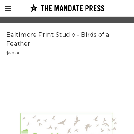
Baltimore Print Studio - Birds of a
Feather
$20.00