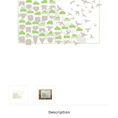
Description