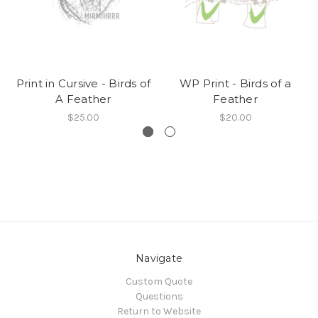
Print in Cursive - Birds of
WP Print - Birds of a
A Feather
Feather
$25.00
$20.00
Navigate
Custom Quote
Questions
Return to Website