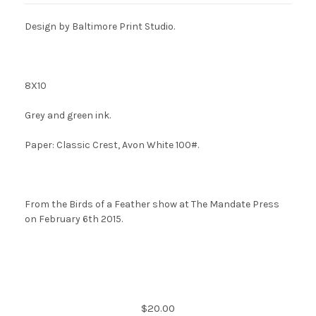
Design by Baltimore Print Studio
.
8X10
Grey and green ink.
Paper: Classic Crest, Avon White 100#.
From the Birds of a Feather show at The Mandate Press
on February 6th 2015.
Current
$20.00