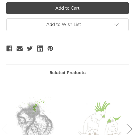
Stock:
Add to Wish List
Related Products