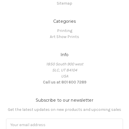
Sitemap
Categories
Printing
Art Show Prints
Info
1850 South 900 west
SLC, UT 84104
USA
Call us at 801 600 7289
Subscribe to our newsletter
Get the latest updates on new products and upcoming sales
Email
Address