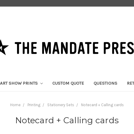
ART SHOW PRINTS
CUSTOM QUOTE
QUESTIONS
RE
Home
Printing
Stationery Sets
Notecard + Calling cards
Notecard + Calling cards