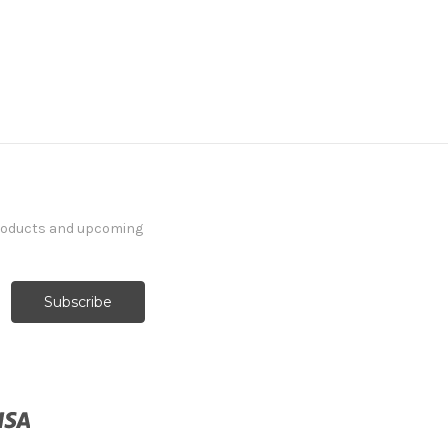
products and upcoming