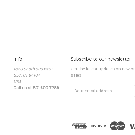
Info
Subscribe to our newsletter
1850 South 900 west
Get the latest updates on new 
SLC, UT 84104
sales
USA
Call us at 801 600 7289
Email
Address