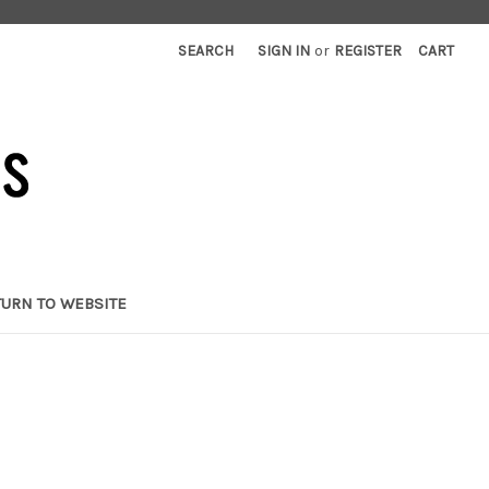
SEARCH
SIGN IN
or
REGISTER
CART
TURN TO WEBSITE