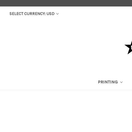
SELECT CURRENCY: USD
PRINTING