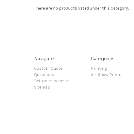
There are no products listed under this category.
Navigate
Categories
Custom Quote
Printing
Questions
Art Show Prints
Return to Website
Sitemap