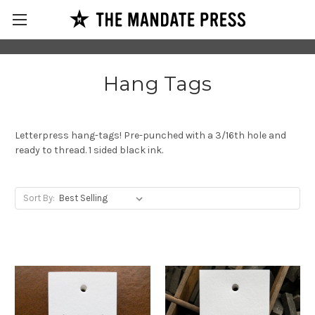
Hang Tags
Letterpress hang-tags! Pre-punched with a 3/16th hole and
ready to thread. 1 sided black ink.
Sort By: