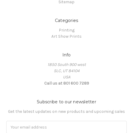
Sitemap
Categories
Printing
Art Show Prints
Info
1850 South 900 west
SLC, UT 84104
USA
Call us at 801 600 7289
Subscribe to our newsletter
Get the latest updates on new products and upcoming sales
Email
Address