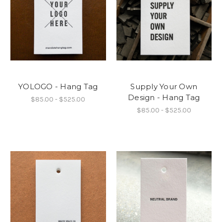
YOLOGO - Hang Tag
Supply Your Own
Design - Hang Tag
$85.00 - $525.00
$85.00 - $525.00