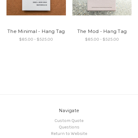
The Minimal - Hang Tag
The Mod - Hang Tag
$85.00 - $525.00
$85.00 - $525.00
Navigate
Custom Quote
Questions
Return to Website