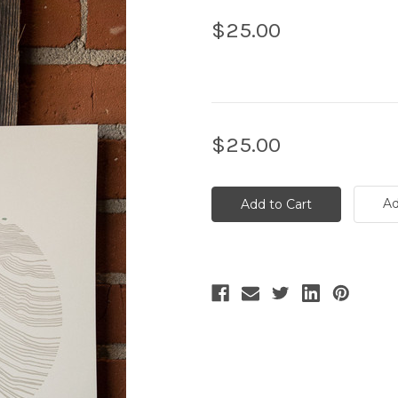
$25.00
Current
$25.00
Stock:
Ad