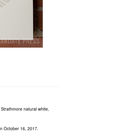
trathmore natural white,
n October 16, 2017.