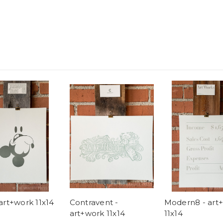
art+work 11x14
Contravent -
Modern8 - art
art+work 11x14
11x14