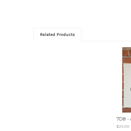
Related Products
7D8 - 
$25.00