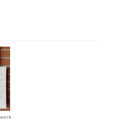
+work