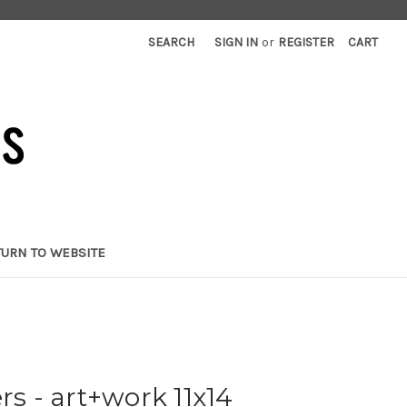
SEARCH
SIGN IN
or
REGISTER
CART
TURN TO WEBSITE
rs - art+work 11x14