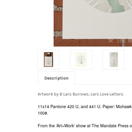
Description
Artwork by B Lars Burrows, Lars Love Letters.
11x14 Pantone 420 U, and 441 U. Paper: Mohawk S
100#.
From the ‘Art+Work' show at The Mandate Press o