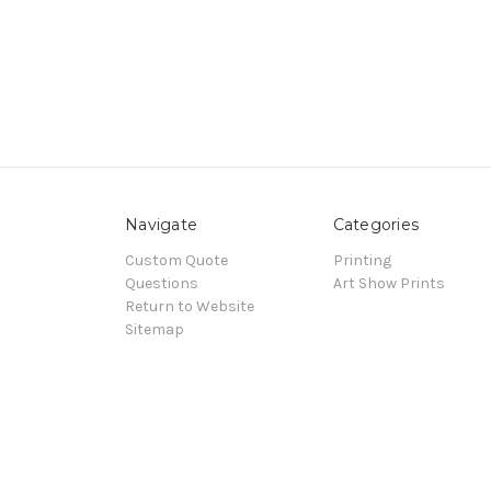
Navigate
Categories
Custom Quote
Printing
Questions
Art Show Prints
Return to Website
Sitemap