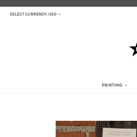
SELECT CURRENCY: USD
PRINTING