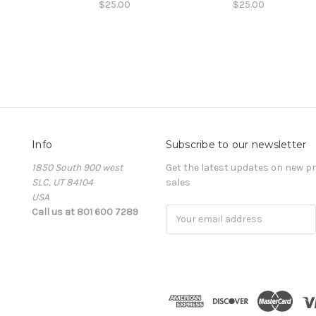
$25.00
$25.00
Info
Subscribe to our newsletter
1850 South 900 west
Get the latest updates on new 
SLC, UT 84104
sales
USA
Call us at 801 600 7289
Email
Address