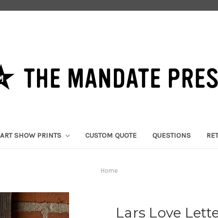
ART SHOW PRINTS
CUSTOM QUOTE
QUESTIONS
RE
Home
Lars Love Lette