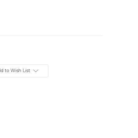
d to Wish List