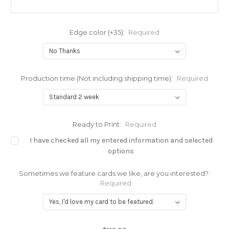
Edge color (+35):
Required
Production time (Not including shipping time):
Required
Ready to Print:
Required
I have checked all my entered information and selected
options
Sometimes we feature cards we like, are you interested?:
Required
Current