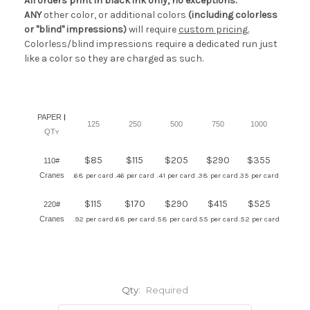
All orders print in black ink only, no exceptions.
ANY
other color, or additional colors
(including colorless
or "blind" impressions)
will require
custom pricing.
Colorless/blind impressions require a dedicated run just
like a color so they are charged as such.
PAPER
|
125
250
500
750
1000
QT
Y
$85
$115
$205
$290
$355
110#
Cranes
.68 per card
.46 per card
.41 per card
.38 per card
.35 per card
$115
$170
$290
$415
$525
220#
Cranes
.92 per card
.68 per card
.58 per card
.55 per card
.52 per card
Qty:
Required