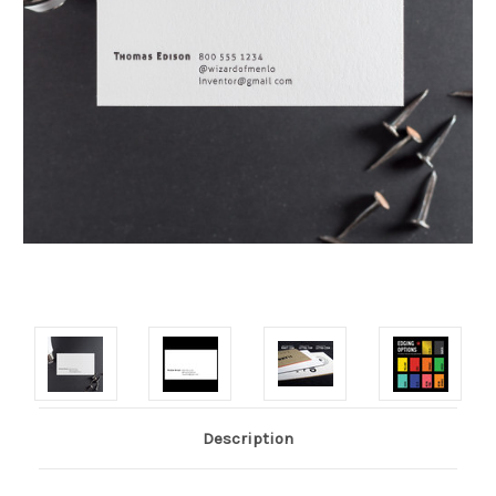
Description