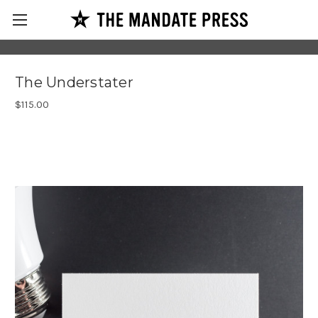
The Understater
$115.00