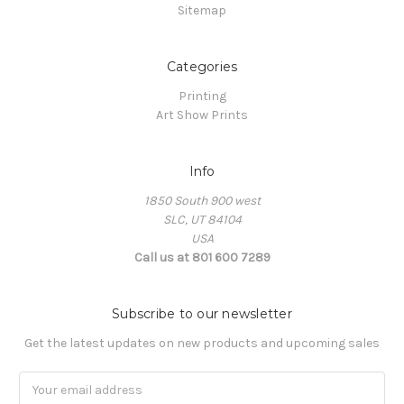
Sitemap
Categories
Printing
Art Show Prints
Info
1850 South 900 west
SLC, UT 84104
USA
Call us at 801 600 7289
Subscribe to our newsletter
Get the latest updates on new products and upcoming sales
Email
Address