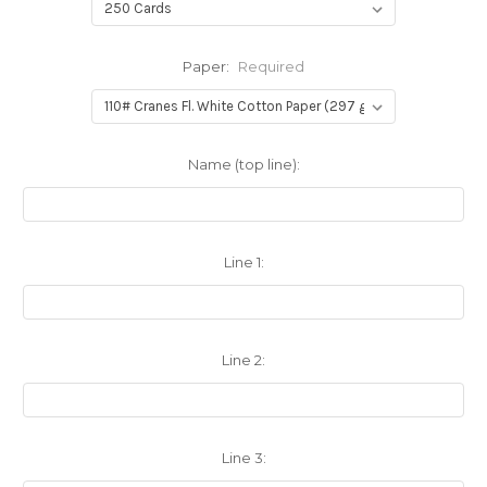
Paper:
Required
Name (top line):
Line 1:
Line 2:
Line 3: