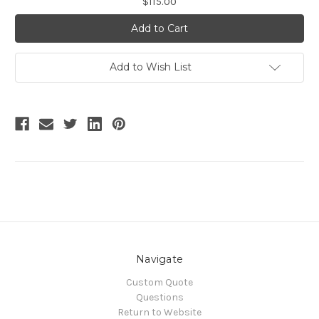
$115.00
Stock:
Add to Wish List
Navigate
Custom Quote
Questions
Return to Website