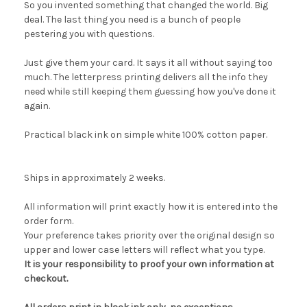
So you invented something that changed the world. Big
deal. The last thing you need is a bunch of people
pestering you with questions.
Just give them your card. It says it all without saying too
much. The letterpress printing delivers all the info they
need while still keeping them guessing how you've done it
again.
Practical black ink on simple white 100% cotton paper.
Ships in approximately 2 weeks.
All information will print exactly how it is entered into the
order form.
Your preference takes priority over the original design so
upper and lower case letters will reflect what you type.
It is your responsibility to proof your own information at
checkout.