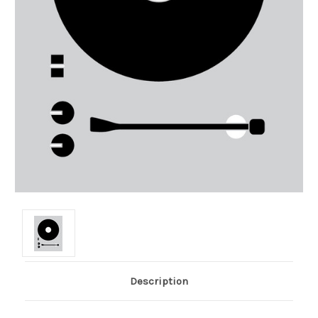
Description