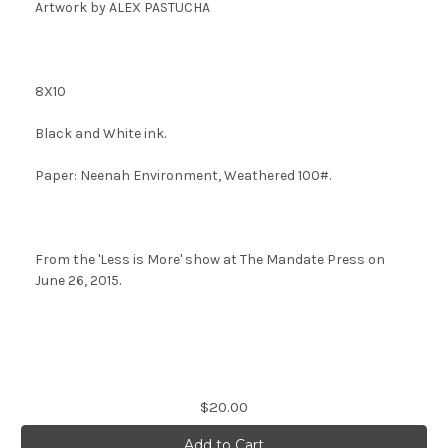
Artwork by ALEX PASTUCHA
8X10
Black and White ink.
Paper: Neenah Environment, Weathered 100#.
From the 'Less is More' show at The Mandate Press on
June 26, 2015.
Current
$20.00
Stock: