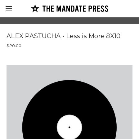
ALEX PASTUCHA - Less is More 8X10
$20.00