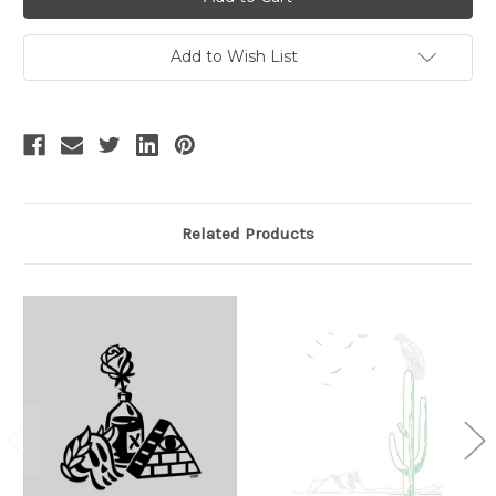
Add to Wish List
Related Products