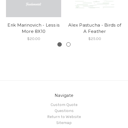
Erik Marinovich - Less is
Alex Pastucha - Birds of
More 8X10
A Feather
$20.00
$25.00
Navigate
Custom Quote
Questions
Return to Website
Sitemap