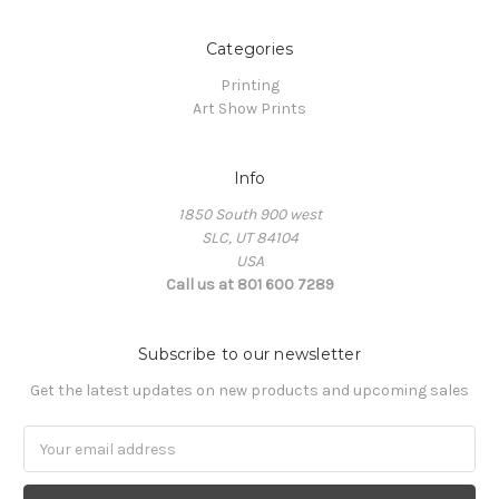
Categories
Printing
Art Show Prints
Info
1850 South 900 west
SLC, UT 84104
USA
Call us at 801 600 7289
Subscribe to our newsletter
Get the latest updates on new products and upcoming sales
Email
Address