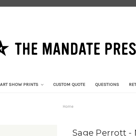
ART SHOW PRINTS
CUSTOM QUOTE
QUESTIONS
RE
Home
Sage Perrott 