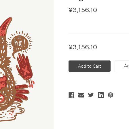
¥3,156.10
Current
¥3,156.10
Stock:
Ad