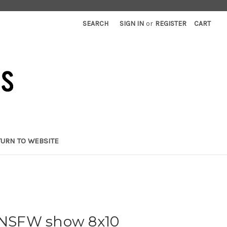
SEARCH
SIGN IN
or
REGISTER
CART
TURN TO WEBSITE
- NSFW show 8x10