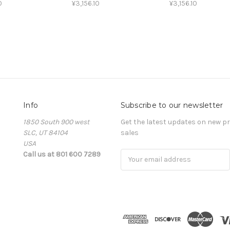
0
¥3,156.10
¥3,156.10
Info
Subscribe to our newsletter
1850 South 900 west
Get the latest updates on new 
SLC, UT 84104
sales
USA
Call us at 801 600 7289
Email
Address