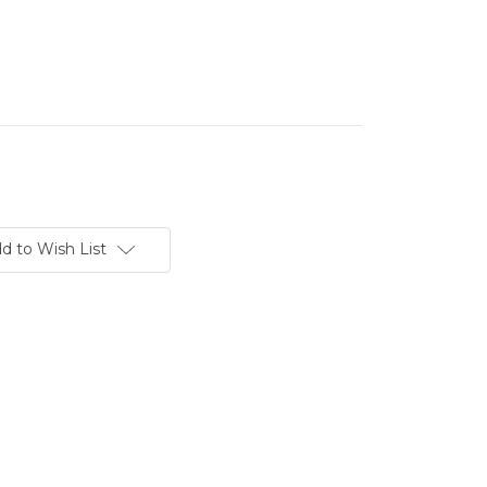
d to Wish List