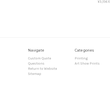
¥3,156.1
Navigate
Categories
Custom Quote
Printing
Questions
Art Show Prints
Return to Website
Sitemap