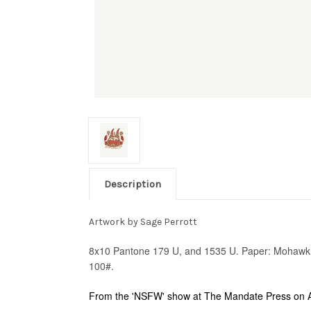
Description
Artwork by Sage Perrott
8x10 Pantone 179 U, and 1535 U. Paper: Mohawk S
100#.
From the 'NSFW' show at The Mandate Press on A