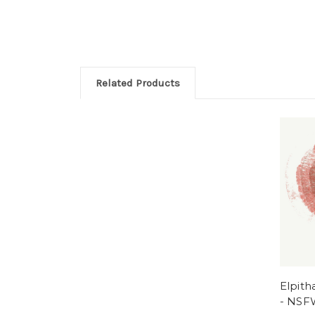
Related Products
Elpith
- NSF