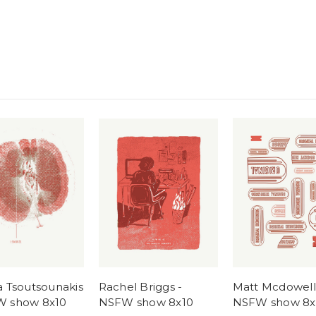
a Tsoutsounakis
Rachel Briggs -
Matt Mcdowell
W show 8x10
NSFW show 8x10
NSFW show 8x