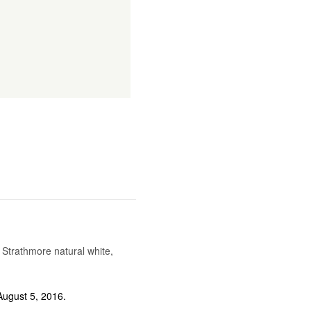
trathmore natural white,
ugust 5, 2016.