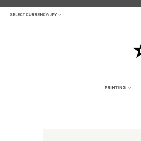
SELECT CURRENCY: JPY
PRINTING