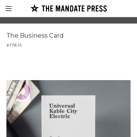
The Business Card
¥776.15