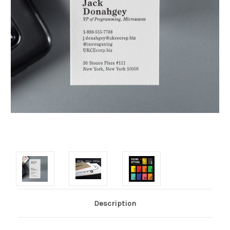
Description