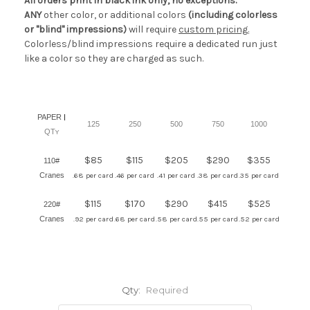
All orders print in black ink only, no exceptions.
ANY
other color, or additional colors
(including colorless
or "blind" impressions)
will require
custom pricing.
Colorless/blind impressions require a dedicated run just
like a color so they are charged as such.
PAPER
|
125
250
500
750
1000
QT
Y
$85
$115
$205
$290
$355
110#
Cranes
.68 per card
.46 per card
.41 per card
.38 per card
.35 per card
$115
$170
$290
$415
$525
220#
Cranes
.92 per card
.68 per card
.58 per card
.55 per card
.52 per card
Qty:
Required