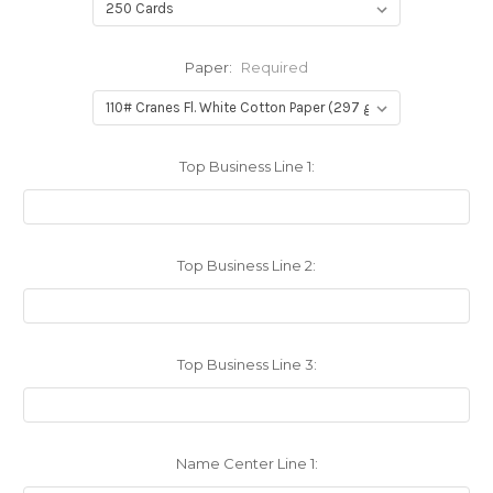
Paper:
Required
Top Business Line 1:
Top Business Line 2:
Top Business Line 3:
Name Center Line 1: