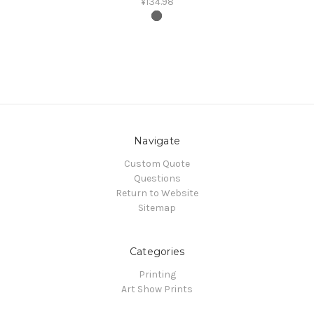
¥134.98
Navigate
Custom Quote
Questions
Return to Website
Sitemap
Categories
Printing
Art Show Prints