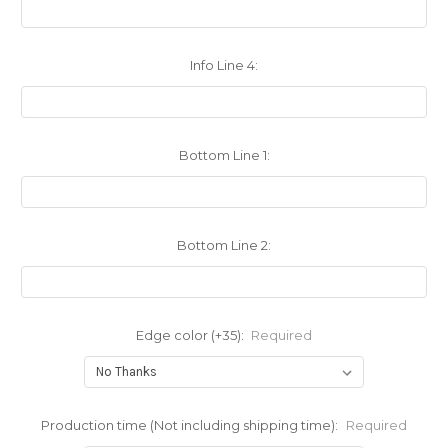
Info Line 4:
Bottom Line 1:
Bottom Line 2:
Edge color (+35):
Required
Production time (Not including shipping time):
Required