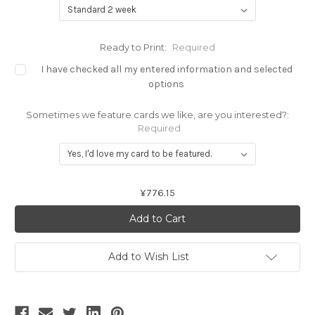
Ready to Print:
Required
I have checked all my entered information and selected
options
Sometimes we feature cards we like, are you interested?:
Required
Current
¥776.15
Stock:
Add to Wish List