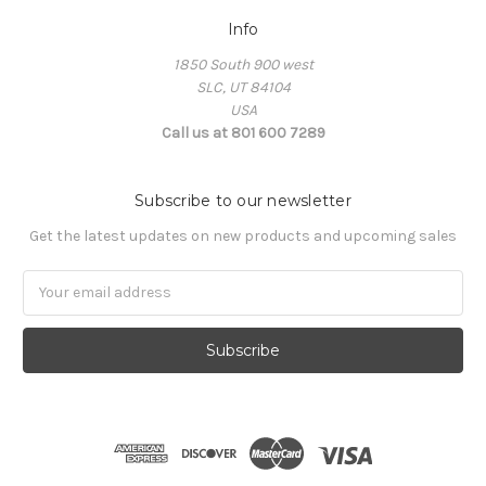
Info
1850 South 900 west
SLC, UT 84104
USA
Call us at 801 600 7289
Subscribe to our newsletter
Get the latest updates on new products and upcoming sales
Email
Address