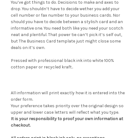
You’ve got things to do. Decisions to make and axes to
drop. You shouldn’t have to decide wether you add your
cell number or fax number to your business cards. Nor
should you have to decide between a stylish card and an
informative one. You need both like you need your scotch
neat and plentiful. That power tie can’t pick it’s self out,
but The Business Card template just might close some
deals on it’s own.
Pressed with professional black ink into white 100%
cotton paper or recycled kraft..
All information will print exactly how it is entered into the
order form.
Your preference takes priority over the original design so
upper and lower case letters will reflect what you type.
It is your responsibility to proof your own information at
checkout.