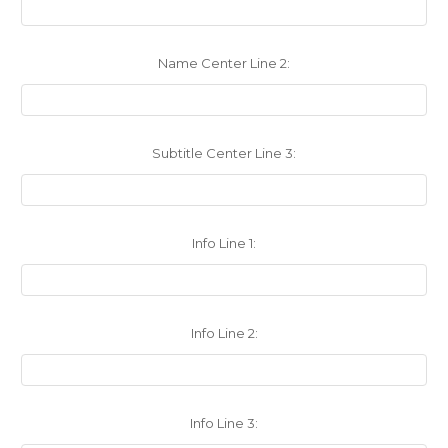
Name Center Line 2:
Subtitle Center Line 3:
Info Line 1:
Info Line 2:
Info Line 3: