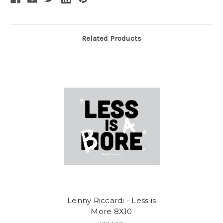
Related Products
Lenny Riccardi - Less is
More 8X10