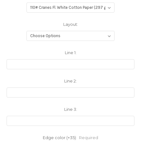
Layout:
Line 1:
Line 2:
Line 3:
Edge color (+35):
Required