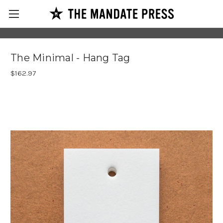
The Minimal - Hang Tag
$162.97