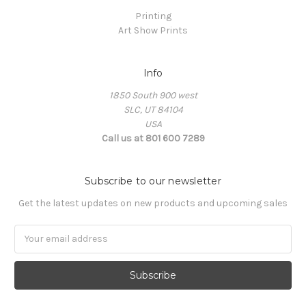
Printing
Art Show Prints
Info
1850 South 900 west
SLC, UT 84104
USA
Call us at 801 600 7289
Subscribe to our newsletter
Get the latest updates on new products and upcoming sales
Email
Address