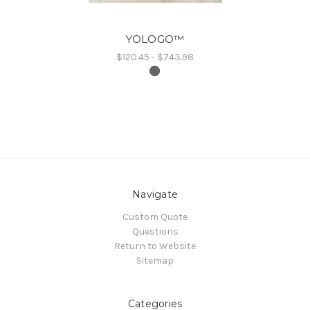
YOLOGO™
$120.45 - $743.98
Navigate
Custom Quote
Questions
Return to Website
Sitemap
Categories