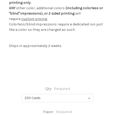
printing only.
ANY
other color, additional colors
(including colorless or
"blind" impressions), or 2 sided printing
will
require
custom pricing.
Colorless/blind impressions require a dedicated run just
like a color so they are charged as such.
Ships in approximately 2 weeks.
Qty:
Required
Paper:
Required