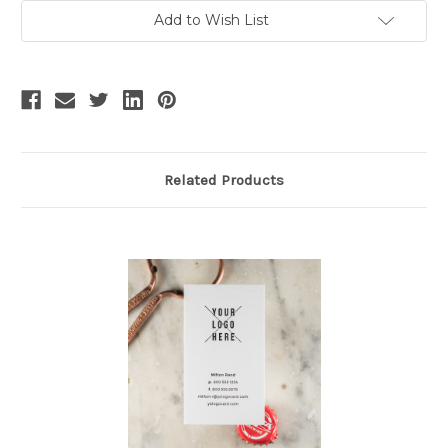
Add to Wish List
Related Products