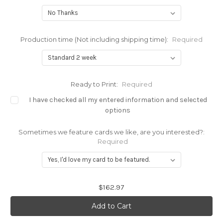
Production time (Not including shipping time):
Required
Ready to Print:
Required
I have checked all my entered information and selected
options
Sometimes we feature cards we like, are you interested?:
Required
Current
$162.97
Stock: