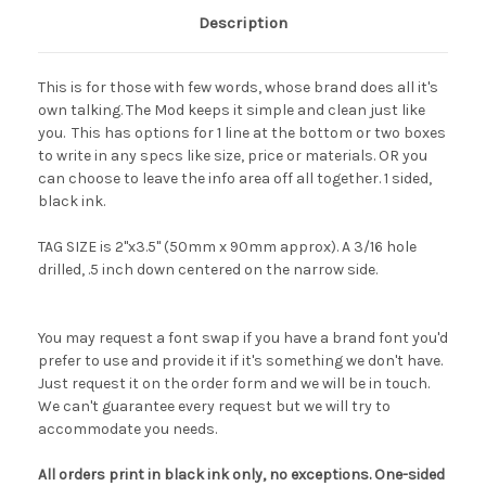
Description
This is for those with few words, whose brand does all it's
own talking. The Mod keeps it simple and clean just like
you. This has options for 1 line at the bottom or two boxes
to write in any specs like size, price or materials. OR you
can choose to leave the info area off all together. 1 sided,
black ink.
TAG SIZE is 2"x3.5" (50mm x 90mm approx). A 3/16 hole
drilled, .5 inch down centered on the narrow side.
You may request a font swap if you have a brand font you'd
prefer to use and provide it if it's something we don't have.
Just request it on the order form and we will be in touch.
We can't guarantee every request but we will try to
accommodate you needs.
All orders print in black ink only, no exceptions. One-sided