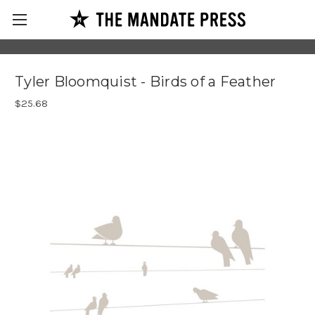
Tyler Bloomquist - Birds of a Feather
$25.68