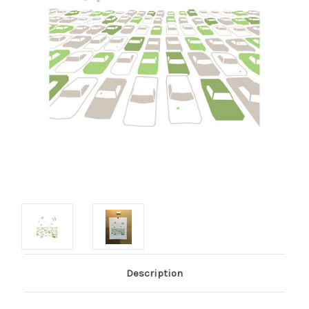
Description