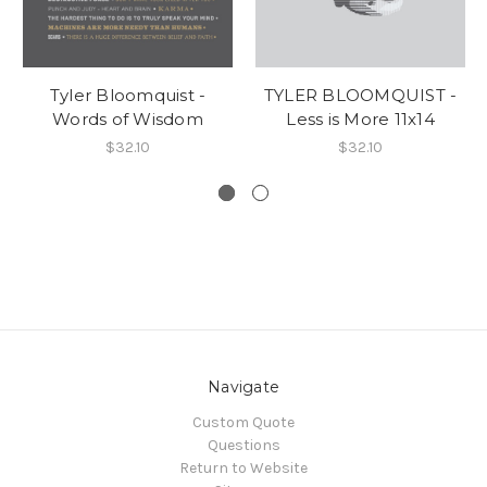
Tyler Bloomquist -
TYLER BLOOMQUIST -
Words of Wisdom
Less is More 11x14
$32.10
$32.10
Navigate
Custom Quote
Questions
Return to Website