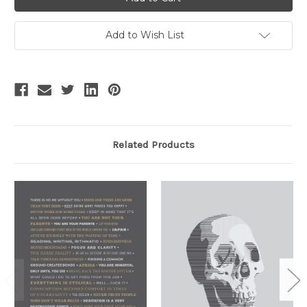
Add to Wish List
Related Products