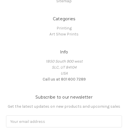
Sitemap
Categories
Printing
Art Show Prints
Info
1850 South 900 west
SLC, UT 84104
USA
Call us at 801 600 7289
Subscribe to our newsletter
Get the latest updates on new products and upcoming sales
Email
Address