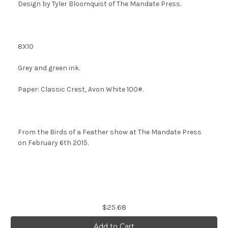
Design by Tyler Bloomquist of The Mandate Press
.
8X10
Grey and green ink.
Paper: Classic Crest, Avon White 100#.
From the Birds of a Feather show at The Mandate Press
on February 6th 2015.
Current
$25.68
Stock: