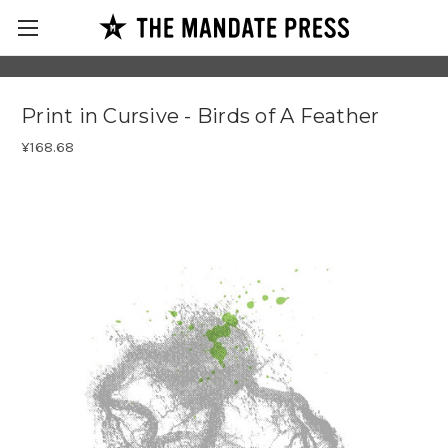
Print in Cursive - Birds of A Feather
¥168.68