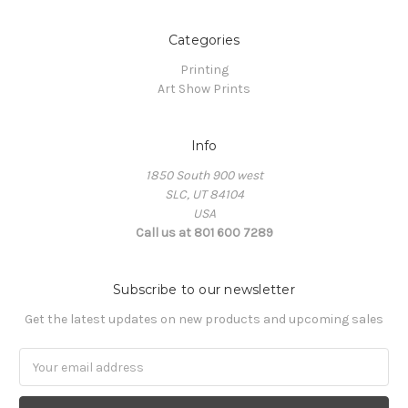
Categories
Printing
Art Show Prints
Info
1850 South 900 west
SLC, UT 84104
USA
Call us at 801 600 7289
Subscribe to our newsletter
Get the latest updates on new products and upcoming sales
Email
Address