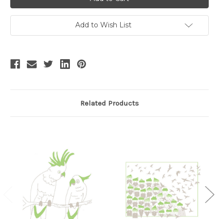
Add to Wish List
Related Products