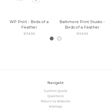
WP Print - Birds of a
Baltimore Print Studio -
Feather
Birds of a Feather
¥134.94
¥134.94
Navigate
Custom Quote
Questions
Return to Website
Sitemap