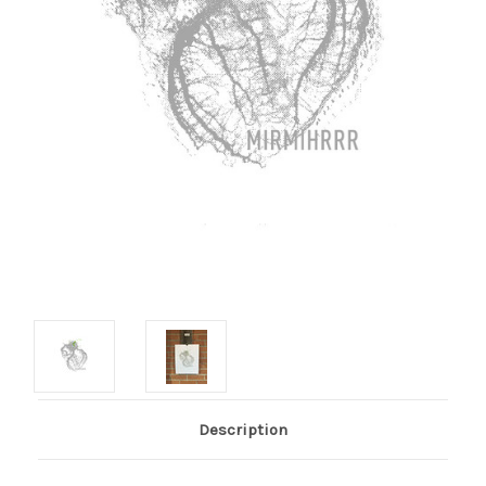
Description