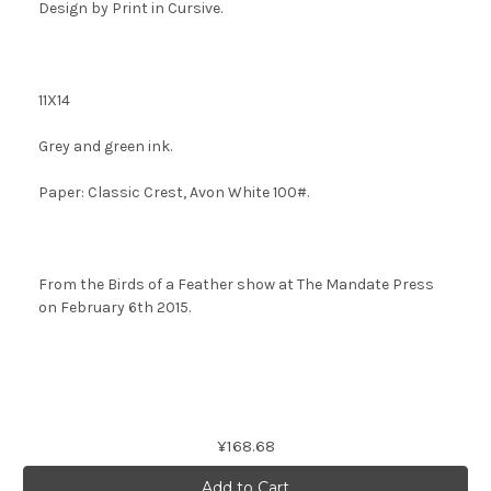
Design by
Print in Cursive.
11X14
Grey and green ink.
Paper: Classic Crest, Avon White 100#.
From the Birds of a Feather show at The Mandate Press
on February 6th 2015.
Current
¥168.68
Stock: