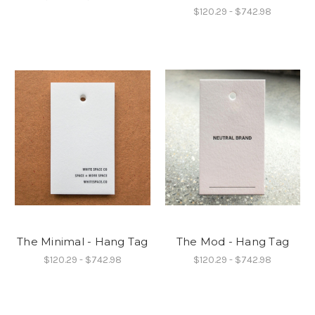
$120.29 - $742.98
The Minimal - Hang Tag
The Mod - Hang Tag
$120.29 - $742.98
$120.29 - $742.98