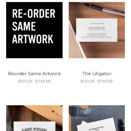
Reorder Same Artwork
The Litigator
$120.29 - $742.98
$120.29 - $742.98