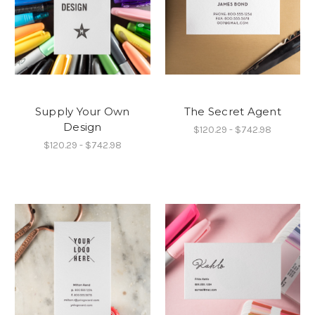
Supply Your Own
The Secret Agent
Design
$120.29 - $742.98
$120.29 - $742.98