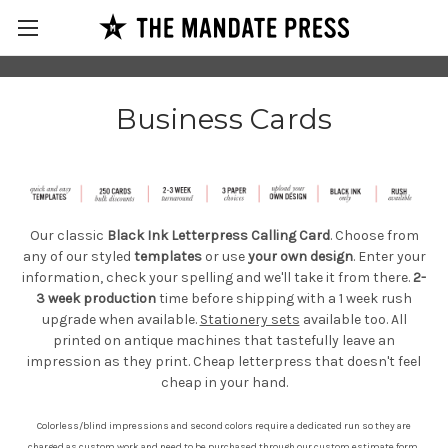
Business Cards
Our classic
Black Ink Letterpress Calling Card
. Choose from
any of our styled
templates
or use
your own design
. Enter your
information, check your spelling and we'll take it from there.
2-
3 week production
time before shipping with a 1 week rush
upgrade when
available.
Stationery sets
available too. All
printed on antique machines that tastefully leave an
impression as they print. Cheap letterpress that doesn't feel
cheap in your hand.
Colorless/blind impressions and second colors require a dedicated run so they are
charged as custom work and need to be purchased through our
custom estimate form
.