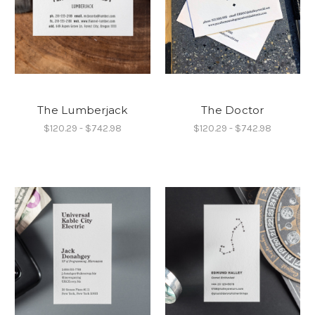
The Lumberjack
The Doctor
$120.29 - $742.98
$120.29 - $742.98