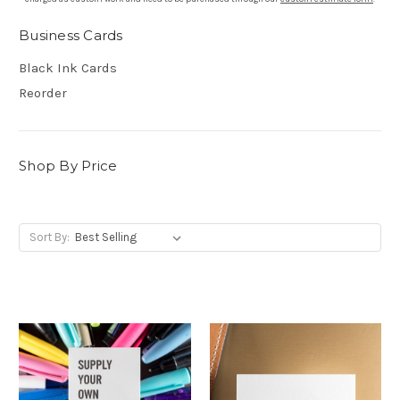
Business Cards
Black Ink Cards
Reorder
Shop By Price
Sort By: