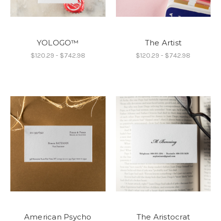
YOLOGO™
The Artist
$120.29 - $742.98
$120.29 - $742.98
American Psycho
The Aristocrat