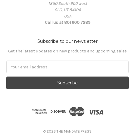
1850 South 900 west
SLC, UT 84104
USA
Call us at 801 600 7289
Subscribe to our newsletter
Get the latest updates on new products and upcoming sales
Email
Address
© 2026 THE MANDATE PRESS