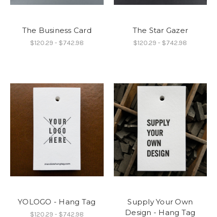
The Business Card
The Star Gazer
$120.29 - $742.98
$120.29 - $742.98
YOLOGO - Hang Tag
Supply Your Own
Design - Hang Tag
$120.29 - $742.98