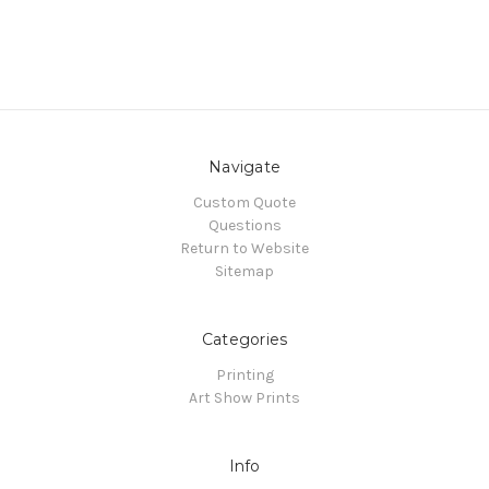
Navigate
Custom Quote
Questions
Return to Website
Sitemap
Categories
Printing
Art Show Prints
Info