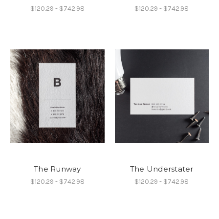
$120.29 - $742.98
$120.29 - $742.98
The Runway
The Understater
$120.29 - $742.98
$120.29 - $742.98