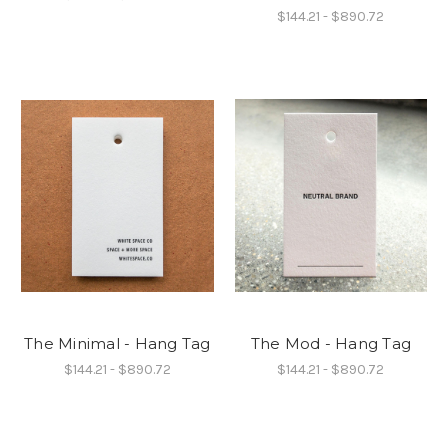
$144.21 - $890.72
The Minimal - Hang Tag
The Mod - Hang Tag
$144.21 - $890.72
$144.21 - $890.72