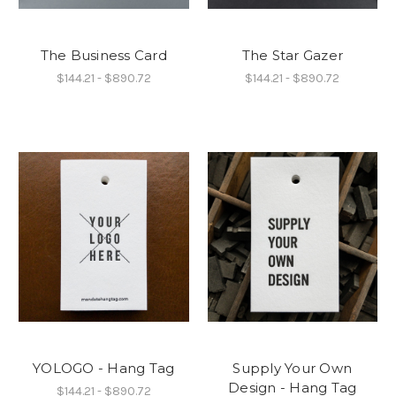
The Business Card
The Star Gazer
$144.21 - $890.72
$144.21 - $890.72
YOLOGO - Hang Tag
Supply Your Own
Design - Hang Tag
$144.21 - $890.72