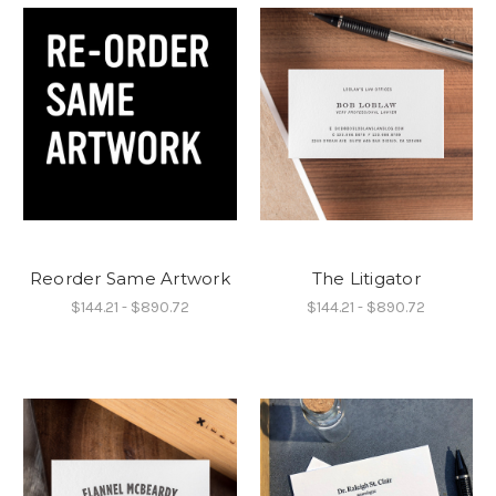
Reorder Same Artwork
The Litigator
$144.21 - $890.72
$144.21 - $890.72