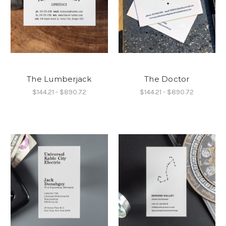
The Lumberjack
The Doctor
$144.21 - $890.72
$144.21 - $890.72