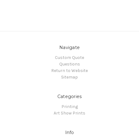
Navigate
Custom Quote
Questions
Return to Website
Sitemap
Categories
Printing
Art Show Prints
Info