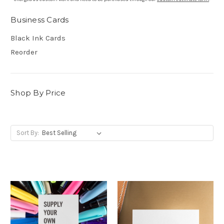
Business Cards
Black Ink Cards
Reorder
Shop By Price
Sort By: