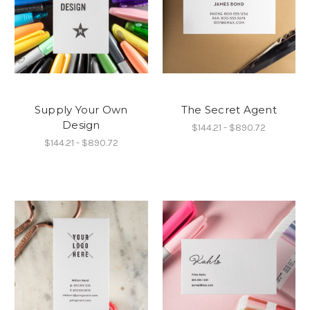
Supply Your Own
The Secret Agent
Design
$144.21 - $890.72
$144.21 - $890.72