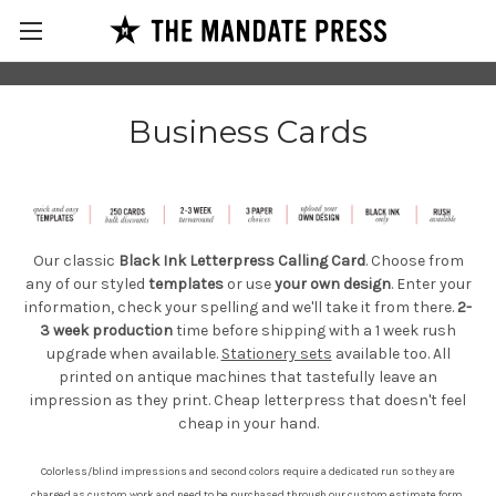
Business Cards
Our classic
Black Ink Letterpress Calling Card
. Choose from
any of our styled
templates
or use
your own design
. Enter your
information, check your spelling and we'll take it from there.
2-
3 week production
time before shipping with a 1 week rush
upgrade when
available.
Stationery sets
available too. All
printed on antique machines that tastefully leave an
impression as they print. Cheap letterpress that doesn't feel
cheap in your hand.
Colorless/blind impressions and second colors require a dedicated run so they are
charged as custom work and need to be purchased through our
custom estimate form
.