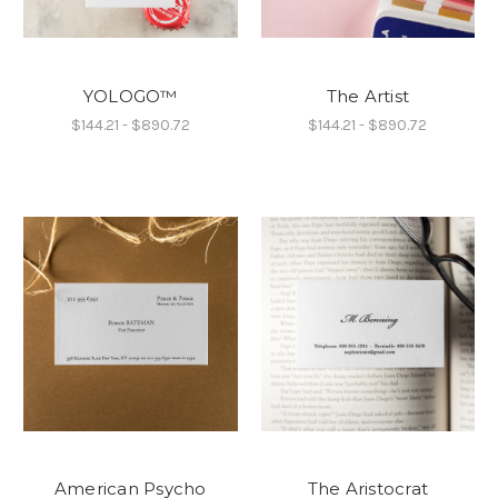
YOLOGO™
The Artist
$144.21 - $890.72
$144.21 - $890.72
American Psycho
The Aristocrat