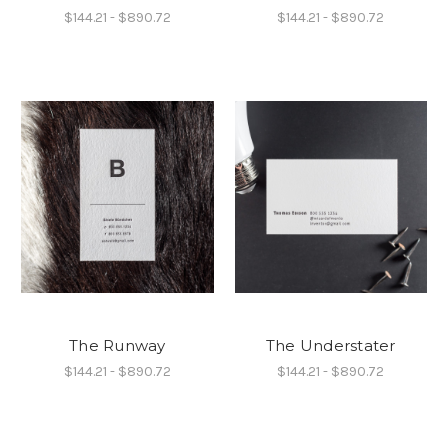
$144.21 - $890.72
$144.21 - $890.72
The Runway
The Understater
$144.21 - $890.72
$144.21 - $890.72