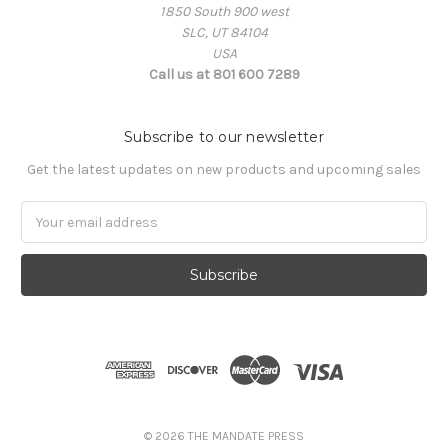
1850 South 900 west
SLC, UT 84104
USA
Call us at 801 600 7289
Subscribe to our newsletter
Get the latest updates on new products and upcoming sales
Email
Address
© 2026 THE MANDATE PRESS